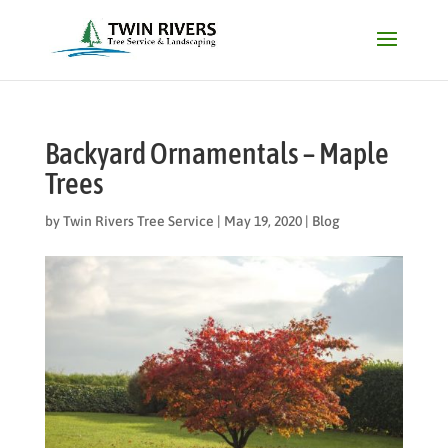
Backyard Ornamentals – Maple
Trees
by
Twin Rivers Tree Service
|
May 19, 2020
|
Blog