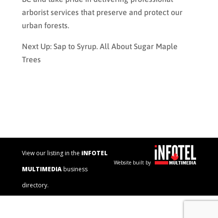
arborist services that preserve and protect our
urban forests.
Next Up: Sap to Syrup. All About Sugar Maple
Trees
View our listing in the
iNFOTEL
Website built by
MULTIMEDIA
business
directory.