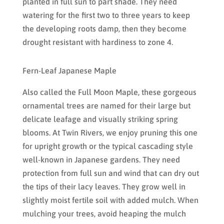
planted in full sun to part shade. They need
watering for the first two to three years to keep
the developing roots damp, then they become
drought resistant with hardiness to zone 4.
Fern-Leaf Japanese Maple
Also called the Full Moon Maple, these gorgeous
ornamental trees are named for their large but
delicate leafage and visually striking spring
blooms. At Twin Rivers, we enjoy pruning this one
for upright growth or the typical cascading style
well-known in Japanese gardens. They need
protection from full sun and wind that can dry out
the tips of their lacy leaves. They grow well in
slightly moist fertile soil with added mulch. When
mulching your trees, avoid heaping the mulch