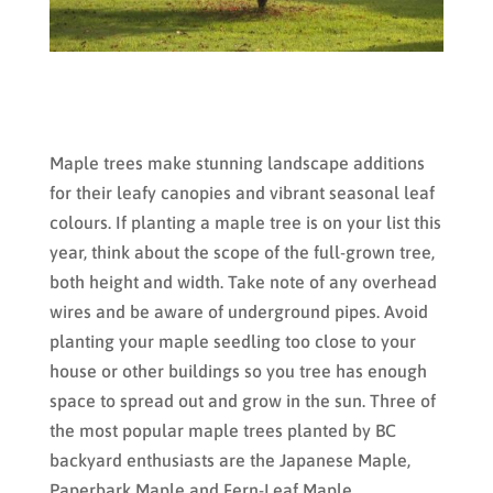
Maple trees make stunning landscape additions
for their leafy canopies and vibrant seasonal leaf
colours. If planting a maple tree is on your list this
year, think about the scope of the full-grown tree,
both height and width. Take note of any overhead
wires and be aware of underground pipes. Avoid
planting your maple seedling too close to your
house or other buildings so you tree has enough
space to spread out and grow in the sun. Three of
the most popular maple trees planted by BC
backyard enthusiasts are the Japanese Maple,
Paperbark Maple and Fern-Leaf Maple.