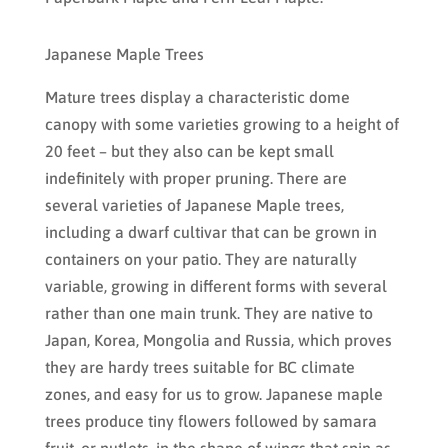
Japanese Maple Trees
Mature trees display a characteristic dome
canopy with some varieties growing to a height of
20 feet – but they also can be kept small
indefinitely with proper pruning. There are
several varieties of Japanese Maple trees,
including a dwarf cultivar that can be grown in
containers on your patio. They are naturally
variable, growing in different forms with several
rather than one main trunk. They are native to
Japan, Korea, Mongolia and Russia, which proves
they are hardy trees suitable for BC climate
zones, and easy for us to grow. Japanese maple
trees produce tiny flowers followed by samara
fruit, or nutlets, in the shape of wings that spin as