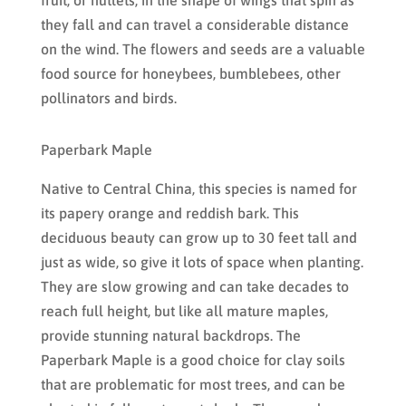
they fall and can travel a considerable distance
on the wind. The flowers and seeds are a valuable
food source for honeybees, bumblebees, other
pollinators and birds.
Paperbark Maple
Native to Central China, this species is named for
its papery orange and reddish bark. This
deciduous beauty can grow up to 30 feet tall and
just as wide, so give it lots of space when planting.
They are slow growing and can take decades to
reach full height, but like all mature maples,
provide stunning natural backdrops. The
Paperbark Maple is a good choice for clay soils
that are problematic for most trees, and can be