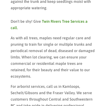
against the trunk and keep seedlings moist with
appropriate watering.
Don’t be shy! Give
Twin Rivers Tree Services a
call.
As with all trees, maples need regular care and
pruning to train for single or multiple trunks and
periodical removal of dead, diseased or damaged
limbs. When lot clearing, we can ensure your
commercial or residential maple trees are
retained, for their beauty and their value to our
ecosystems.
For arborist services, call us in Kamloops,
Sechelt/Gibsons and the Fraser Valley. We serve
customers throughout Central and Southwestern
BC and take pride in delivering professional