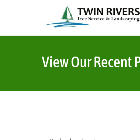
View Our Recent P