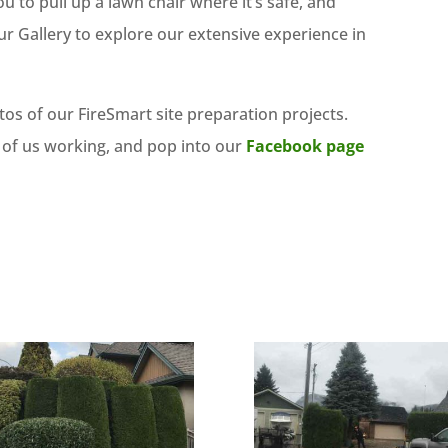
to pull up a lawn chair where it’s safe, and
r Gallery to explore our extensive experience in
os of our FireSmart site preparation projects.
 of us working, and pop into our
Facebook page