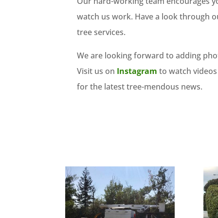
Our hard-working team encourages you 
watch us work. Have a look through ou
tree services.
We are looking forward to adding phot
Visit us on
Instagram
to watch videos
for the latest tree-mendous news.