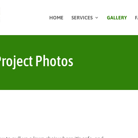
HOME
SERVICES
GALLERY
F
roject Photos