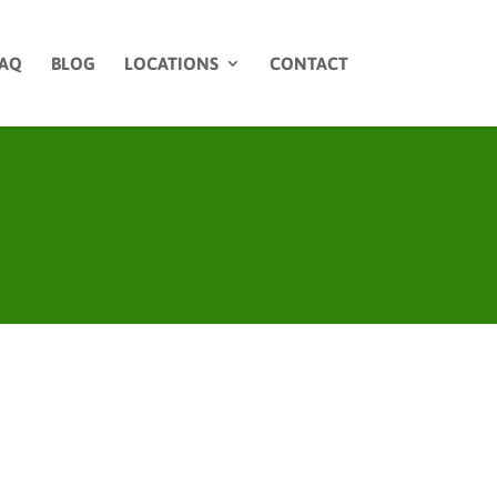
AQ
BLOG
LOCATIONS
CONTACT