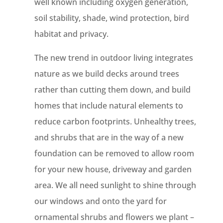
well known including oxygen generation,
soil stability, shade, wind protection, bird
habitat and privacy.
The new trend in outdoor living integrates
nature as we build decks around trees
rather than cutting them down, and build
homes that include natural elements to
reduce carbon footprints. Unhealthy trees,
and shrubs that are in the way of a new
foundation can be removed to allow room
for your new house, driveway and garden
area. We all need sunlight to shine through
our windows and onto the yard for
ornamental shrubs and flowers we plant –