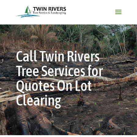
Call Twin Rivers
Tree Services for
Quotes On Lot
Clearing