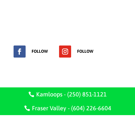
Get in touch to ask any question or request a free
estimate !
Phone, text or send us a message.
FOLLOW
FOLLOW

2421 Parkview Dr.
Kamloops, B.C.
Kamloops - (250) 851-1121
V2B 7J1
Fraser Valley - (604) 226-6604
Serving Kamloops, Clinton, Lillooet, Blue River,
Shuswap, Salmon Arm and the Fraser Valley