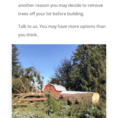
another reason you may decide to remove
trees off your lot before building.
Talk to us. You may have more options than
you think.