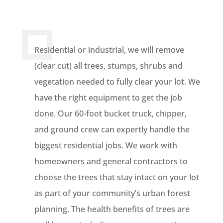
Residential or industrial, we will remove
(clear cut) all trees, stumps, shrubs and
vegetation needed to fully clear your lot. We
have the right equipment to get the job
done. Our 60-foot bucket truck, chipper,
and ground crew can expertly handle the
biggest residential jobs. We work with
homeowners and general contractors to
choose the trees that stay intact on your lot
as part of your community’s urban forest
planning. The health benefits of trees are