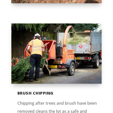
BRUSH CHIPPING
Chipping after trees and brush have been
removed cleans the lot as a safe and