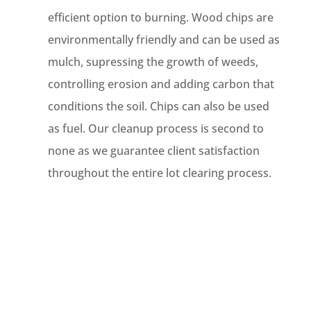
efficient option to burning. Wood chips are
environmentally friendly and can be used as
mulch, supressing the growth of weeds,
controlling erosion and adding carbon that
conditions the soil. Chips can also be used
as fuel. Our cleanup process is second to
none as we guarantee client satisfaction
throughout the entire lot clearing process.