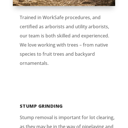
Trained in WorkSafe procedures, and
certified as arborists and utility arborists,
our team is both skilled and experienced.
We love working with trees – from native
species to fruit trees and backyard
ornamentals.
STUMP GRINDING
Stump removal is important for lot clearing,
as they may be in the way of pipelaying and