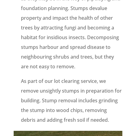
foundation planning. Stumps devalue
property and impact the health of other
trees by attracting fungi and becoming a
habitat for insidious insects. Decomposing
stumps harbour and spread disease to
neighbouring shrubs and trees, but they
are not easy to remove.
As part of our lot clearing service, we
remove unsightly stumps in preparation for
building. Stump removal includes grinding
the stump into wood chips, removing
debris and adding fresh soil if needed.