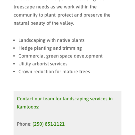
treescape needs as we work within the
community to plant, protect and preserve the
natural beauty of the valley.
Landscaping with native plants
Hedge planting and trimming
Commercial green space development
Utility arborist services
Crown reduction for mature trees
Contact our team for landscaping services in
Kamloops:
Phone:
(250) 851-1121