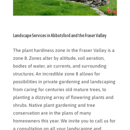
Landscape Services in Abbotsford and the Fraser Valley
The plant hardiness zone in the Fraser Valley is a
zone 8. Zones alter by altitude, soil aeration,
bodies of water, air currents, and surrounding
structures. An incredible zone 8 allows for
possibilities in private gardening and landscaping
from caring for centuries old mature trees, to
planting a dizzying array of flowering plants and
shrubs. Native plant gardening and tree
conservation are in the plans of many
homeowners this year. We invite you to call us for
a consultation on all your landscaping and