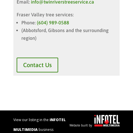
Email:
info@twinriverstreeservice.ca
Fraser Valley tree services:
Phone:
(604) 989-0588
(Abbotsford, Gibsons and the surrounding
region)
Contact Us
View our listing in the
iNFOTEL
Website built by
MULTIMEDIA
business