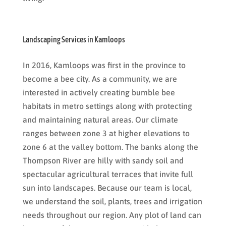
Landscaping Services in Kamloops
In 2016, Kamloops was first in the province to
become a bee city. As a community, we are
interested in actively creating bumble bee
habitats in metro settings along with protecting
and maintaining natural areas. Our climate
ranges between zone 3 at higher elevations to
zone 6 at the valley bottom. The banks along the
Thompson River are hilly with sandy soil and
spectacular agricultural terraces that invite full
sun into landscapes. Because our team is local,
we understand the soil, plants, trees and irrigation
needs throughout our region. Any plot of land can