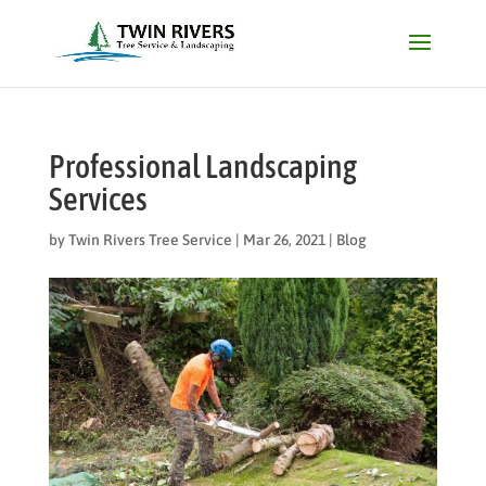
Professional Landscaping
Services
by
Twin Rivers Tree Service
|
Mar 26, 2021
|
Blog