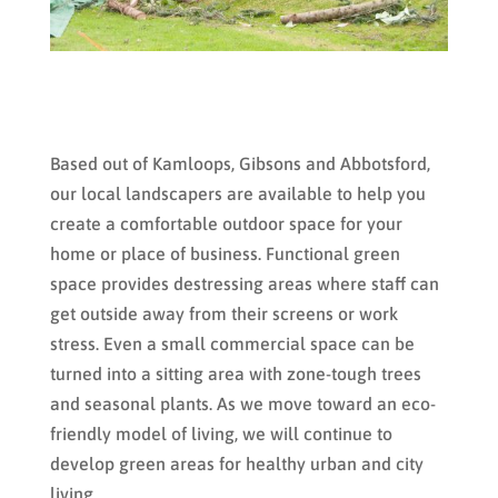
Based out of Kamloops, Gibsons and Abbotsford,
our local landscapers are available to help you
create a comfortable outdoor space for your
home or place of business. Functional green
space provides destressing areas where staff can
get outside away from their screens or work
stress. Even a small commercial space can be
turned into a sitting area with zone-tough trees
and seasonal plants. As we move toward an eco-
friendly model of living, we will continue to
develop green areas for healthy urban and city
living.