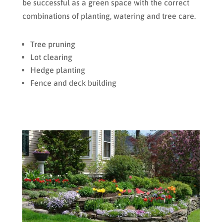
be successful as a green space with the correct
combinations of planting, watering and tree care.
Tree pruning
Lot clearing
Hedge planting
Fence and deck building