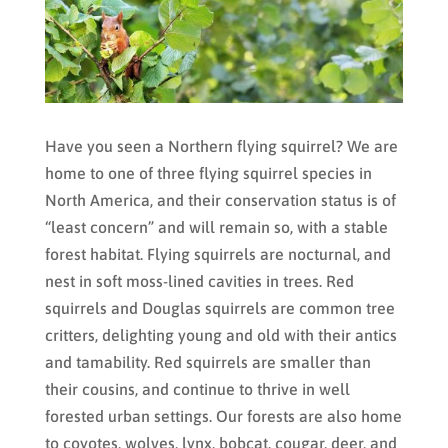
Have you seen a Northern flying squirrel? We are
home to one of three flying squirrel species in
North America, and their conservation status is of
“least concern” and will remain so, with a stable
forest habitat. Flying squirrels are nocturnal, and
nest in soft moss-lined cavities in trees. Red
squirrels and Douglas squirrels are common tree
critters, delighting young and old with their antics
and tamability. Red squirrels are smaller than
their cousins, and continue to thrive in well
forested urban settings. Our forests are also home
to coyotes, wolves, lynx, bobcat, cougar, deer, and