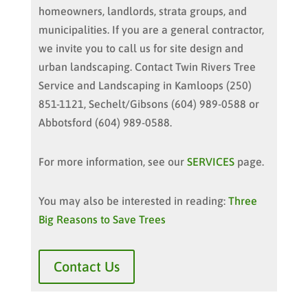
homeowners, landlords, strata groups, and
municipalities. If you are a general contractor,
we invite you to call us for site design and
urban landscaping. Contact Twin Rivers Tree
Service and Landscaping in Kamloops (250)
851-1121, Sechelt/Gibsons (604) 989-0588 or
Abbotsford (604) 989-0588.
For more information, see our
SERVICES
page.
You may also be interested in reading:
Three
Big Reasons to Save Trees
Contact Us