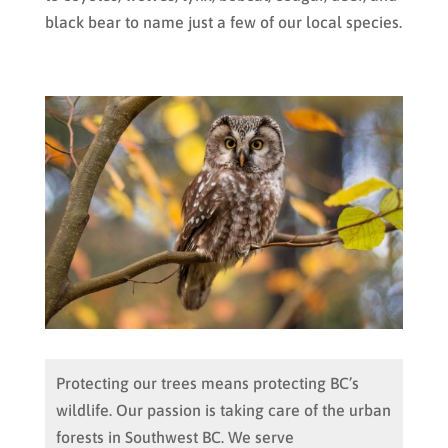
black bear to name just a few of our local species.
Protecting our trees means protecting BC’s
wildlife. Our passion is taking care of the urban
forests in Southwest BC. We serve