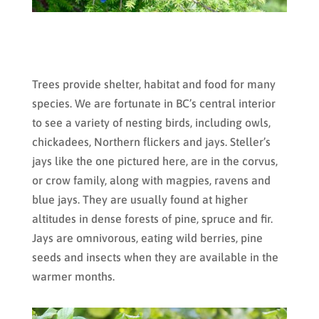
Trees provide shelter, habitat and food for many
species. We are fortunate in BC’s central interior
to see a variety of nesting birds, including owls,
chickadees, Northern flickers and jays. Steller’s
jays like the one pictured here, are in the corvus,
or crow family, along with magpies, ravens and
blue jays. They are usually found at higher
altitudes in dense forests of pine, spruce and fir.
Jays are omnivorous, eating wild berries, pine
seeds and insects when they are available in the
warmer months.