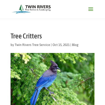
Tree Critters
by
Twin Rivers Tree Service
|
Oct 15, 2021
|
Blog