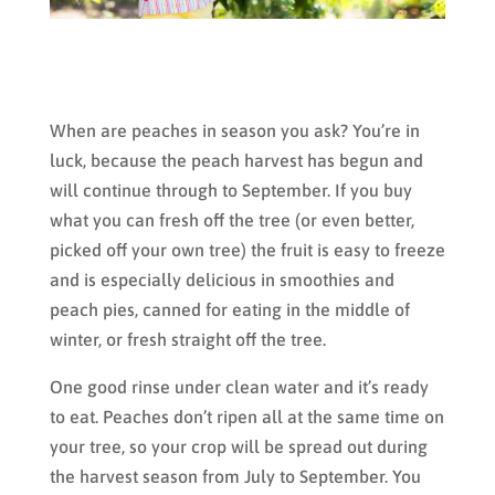
When are peaches in season you ask? You’re in
luck, because the peach harvest has begun and
will continue through to September. If you buy
what you can fresh off the tree (or even better,
picked off your own tree) the fruit is easy to freeze
and is especially delicious in smoothies and
peach pies, canned for eating in the middle of
winter, or fresh straight off the tree.
One good rinse under clean water and it’s ready
to eat. Peaches don’t ripen all at the same time on
your tree, so your crop will be spread out during
the harvest season from July to September. You