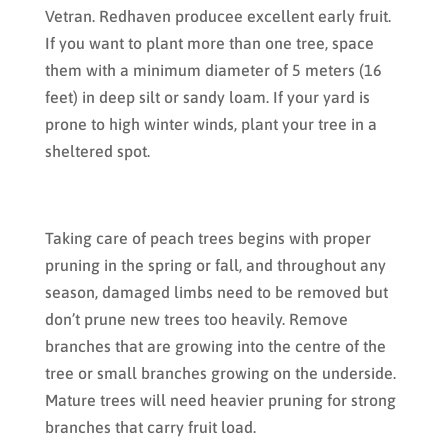
Vetran. Redhaven producee excellent early fruit.
If you want to plant more than one tree, space
them with a minimum diameter of 5 meters (16
feet) in deep silt or sandy loam. If your yard is
prone to high winter winds, plant your tree in a
sheltered spot.
Taking care of peach trees begins with proper
pruning in the spring or fall, and throughout any
season, damaged limbs need to be removed but
don’t prune new trees too heavily. Remove
branches that are growing into the centre of the
tree or small branches growing on the underside.
Mature trees will need heavier pruning for strong
branches that carry fruit load.