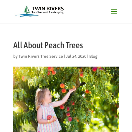
All About Peach Trees
by
Twin Rivers Tree Service
|
Jul 24, 2020
|
Blog