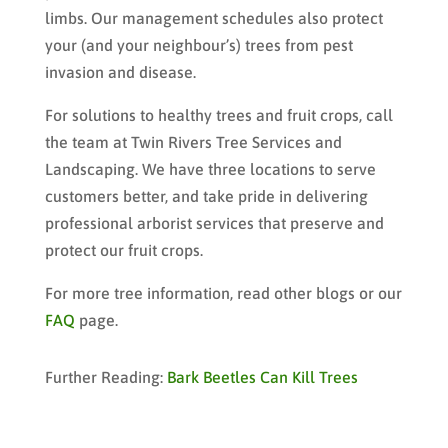
limbs. Our management schedules also protect
your (and your neighbour’s) trees from pest
invasion and disease.
For solutions to healthy trees and fruit crops, call
the team at Twin Rivers Tree Services and
Landscaping. We have three locations to serve
customers better, and take pride in delivering
professional arborist services that preserve and
protect our fruit crops.
For more tree information, read other blogs or our
FAQ
page.
Further Reading:
Bark Beetles Can Kill Trees