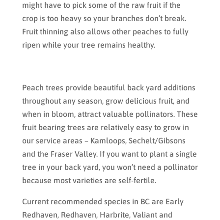
might have to pick some of the raw fruit if the
crop is too heavy so your branches don’t break.
Fruit thinning also allows other peaches to fully
ripen while your tree remains healthy.
Peach trees provide beautiful back yard additions
throughout any season, grow delicious fruit, and
when in bloom, attract valuable pollinators. These
fruit bearing trees are relatively easy to grow in
our service areas – Kamloops, Sechelt/Gibsons
and the Fraser Valley. If you want to plant a single
tree in your back yard, you won’t need a pollinator
because most varieties are self-fertile.
Current recommended species in BC are Early
Redhaven, Redhaven, Harbrite, Valiant and