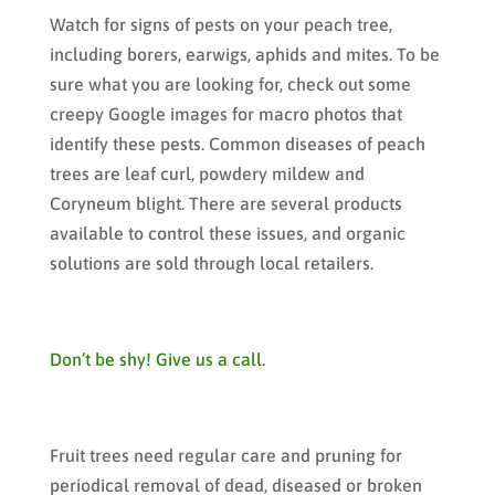
Watch for signs of pests on your peach tree,
including borers, earwigs, aphids and mites. To be
sure what you are looking for, check out some
creepy Google images for macro photos that
identify these pests. Common diseases of peach
trees are leaf curl, powdery mildew and
Coryneum blight. There are several products
available to control these issues, and organic
solutions are sold through local retailers.
Don’t be shy! Give us a call.
Fruit trees need regular care and pruning for
periodical removal of dead, diseased or broken