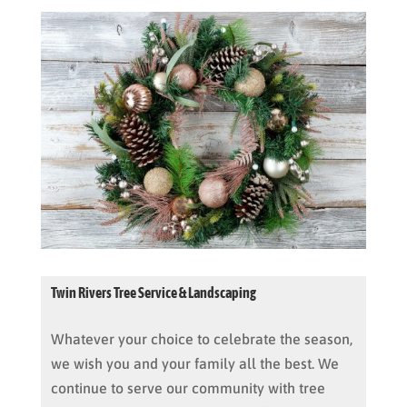
Twin Rivers Tree Service & Landscaping
Whatever your choice to celebrate the season,
we wish you and your family all the best. We
continue to serve our community with tree