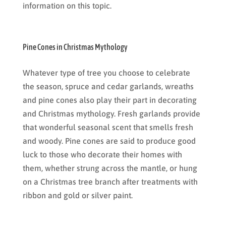
information on this topic.
Pine Cones in Christmas Mythology
Whatever type of tree you choose to celebrate
the season, spruce and cedar garlands, wreaths
and pine cones also play their part in decorating
and Christmas mythology. Fresh garlands provide
that wonderful seasonal scent that smells fresh
and woody. Pine cones are said to produce good
luck to those who decorate their homes with
them, whether strung across the mantle, or hung
on a Christmas tree branch after treatments with
ribbon and gold or silver paint.