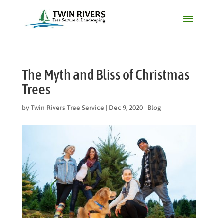
The Myth and Bliss of Christmas
Trees
by
Twin Rivers Tree Service
|
Dec 9, 2020
|
Blog