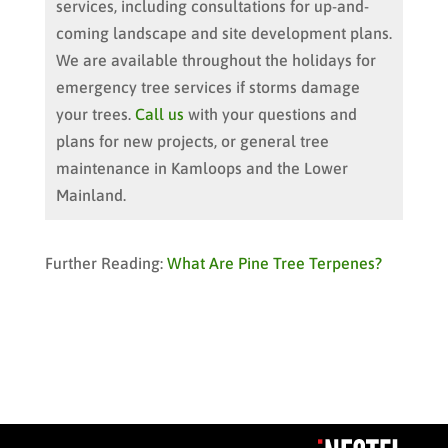
services, including consultations for up-and-
coming landscape and site development plans.
We are available throughout the holidays for
emergency tree services if storms damage
your trees.
Call us
with your questions and
plans for new projects, or general tree
maintenance in Kamloops and the Lower
Mainland.
Further Reading:
What Are Pine Tree Terpenes?