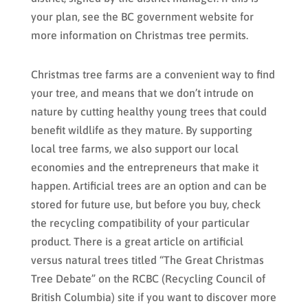
your plan, see the BC government website for
more information on Christmas tree permits.
Christmas tree farms are a convenient way to find
your tree, and means that we don’t intrude on
nature by cutting healthy young trees that could
benefit wildlife as they mature. By supporting
local tree farms, we also support our local
economies and the entrepreneurs that make it
happen. Artificial trees are an option and can be
stored for future use, but before you buy, check
the recycling compatibility of your particular
product. There is a great article on artificial
versus natural trees titled “The Great Christmas
Tree Debate” on the RCBC (Recycling Council of
British Columbia) site if you want to discover more