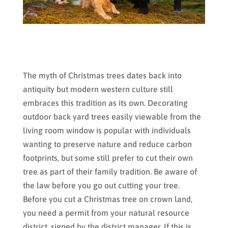
The myth of Christmas trees dates back into
antiquity but modern western culture still
embraces this tradition as its own. Decorating
outdoor back yard trees easily viewable from the
living room window is popular with individuals
wanting to preserve nature and reduce carbon
footprints, but some still prefer to cut their own
tree as part of their family tradition. Be aware of
the law before you go out cutting your tree.
Before you cut a Christmas tree on crown land,
you need a permit from your natural resource
district, signed by the district manager. If this is